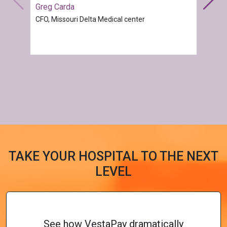
Greg Carda
CFO, Missouri Delta Medical center
TAKE YOUR HOSPITAL TO THE NEXT
LEVEL
See how VestaPay dramatically