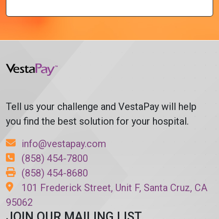
Tell us your challenge and VestaPay will help
you find the best solution for your hospital.
info@vestapay.com
(858) 454-7800
(858) 454-8680
101 Frederick Street, Unit F, Santa Cruz, CA
95062
JOIN OUR MAILING LIST