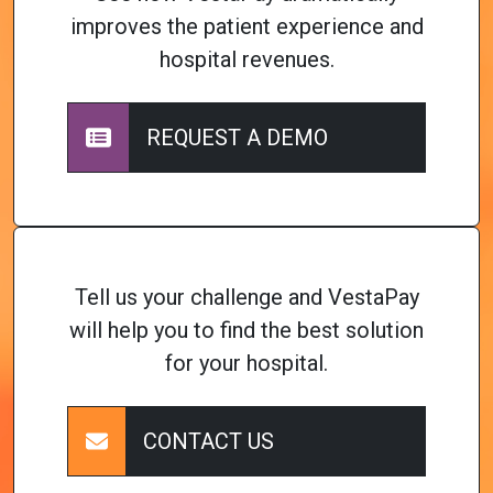
improves the patient experience and
hospital revenues.
REQUEST A DEMO
Tell us your challenge and VestaPay
will help you to find the best solution
for your hospital.
CONTACT US