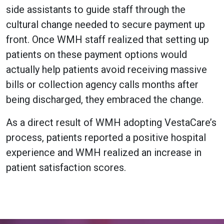
side assistants to guide staff through the
cultural change needed to secure payment up
front. Once WMH staff realized that setting up
patients on these payment options would
actually help patients avoid receiving massive
bills or collection agency calls months after
being discharged, they embraced the change.
As a direct result of WMH adopting VestaCare’s
process, patients reported a positive hospital
experience and WMH realized an increase in
patient satisfaction scores.