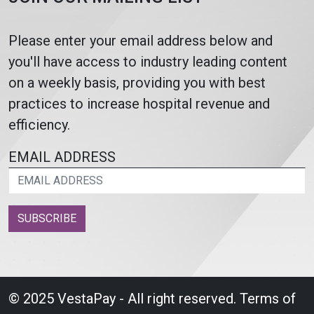
Please enter your email address below and
you'll have access to industry leading content
on a weekly basis, providing you with best
practices to increase hospital revenue and
efficiency.
EMAIL ADDRESS
SUBSCRIBE
© 2025 VestaPay - All right reserved.
Terms of