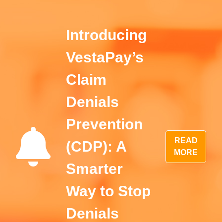
Introducing
VestaPay’s
Claim
Denials
Prevention
READ
(CDP): A
MORE
Smarter
Way to Stop
Denials