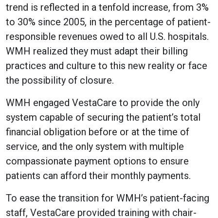
trend is reflected in a tenfold increase, from 3%
to 30% since 2005, in the percentage of patient-
responsible revenues owed to all U.S. hospitals.
WMH realized they must adapt their billing
practices and culture to this new reality or face
the possibility of closure.
WMH engaged VestaCare to provide the only
system capable of securing the patient’s total
financial obligation before or at the time of
service, and the only system with multiple
compassionate payment options to ensure
patients can afford their monthly payments.
To ease the transition for WMH’s patient-facing
staff, VestaCare provided training with chair-