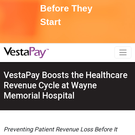
Before They
Start
VestaPay Boosts the Healthcare
Revenue Cycle at Wayne
Memorial Hospital
Preventing Patient Revenue Loss Before It