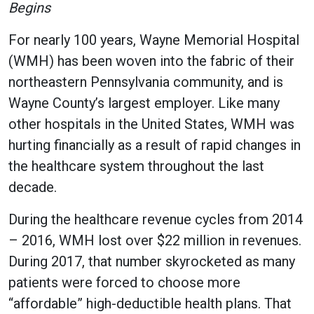
Begins
For nearly 100 years, Wayne Memorial Hospital
(WMH) has been woven into the fabric of their
northeastern Pennsylvania community, and is
Wayne County’s largest employer. Like many
other hospitals in the United States, WMH was
hurting financially as a result of rapid changes in
the healthcare system throughout the last
decade.
During the healthcare revenue cycles from 2014
– 2016, WMH lost over $22 million in revenues.
During 2017, that number skyrocketed as many
patients were forced to choose more
“affordable” high-deductible health plans. That