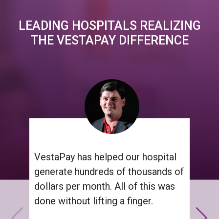
LEADING HOSPITALS REALIZING
THE VESTAPAY DIFFERENCE
VestaPay has helped our hospital
generate hundreds of thousands of
dollars per month. All of this was
done without lifting a finger.