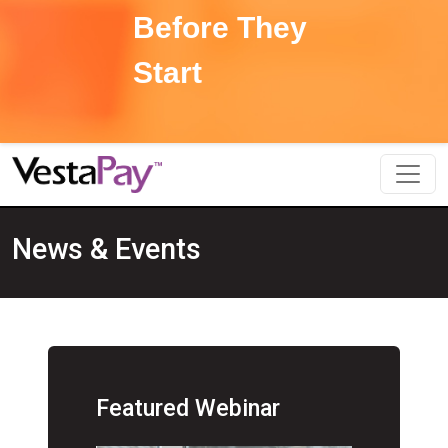
Before They
Start
News & Events
Featured Webinar