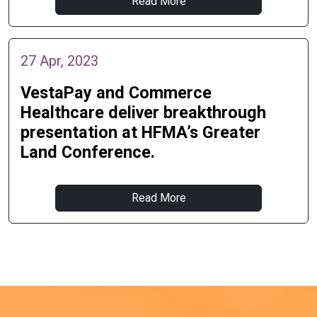
Read More
27 Apr, 2023
VestaPay and Commerce
Healthcare deliver breakthrough
presentation at HFMA’s Greater
Land Conference.
Read More