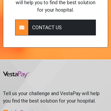
will help you to find the best solution
for your hospital.
CONTACT US
Tell us your challenge and VestaPay will help
you find the best solution for your hospital.