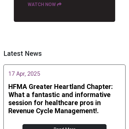
WATCH NOW
Latest News
17 Apr, 2025
HFMA Greater Heartland Chapter:
What a fantastic and informative
session for healthcare pros in
Revenue Cycle Management!.