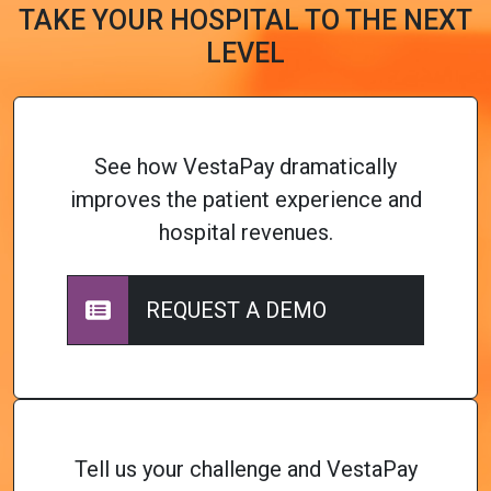
TAKE YOUR HOSPITAL TO THE NEXT
LEVEL
See how VestaPay dramatically
improves the patient experience and
hospital revenues.
REQUEST A DEMO
Tell us your challenge and VestaPay