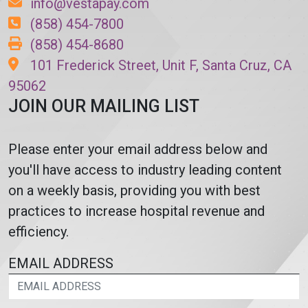
info@vestapay.com
(858) 454-7800
(858) 454-8680
101 Frederick Street, Unit F, Santa Cruz, CA
95062
JOIN OUR MAILING LIST
Please enter your email address below and
you'll have access to industry leading content
on a weekly basis, providing you with best
practices to increase hospital revenue and
efficiency.
EMAIL ADDRESS