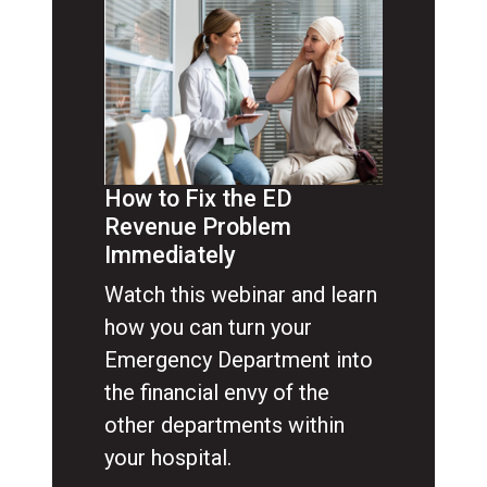
How to Fix the ED
Revenue Problem
Immediately
Watch this webinar and learn
how you can turn your
Emergency Department into
the financial envy of the
other departments within
your hospital.