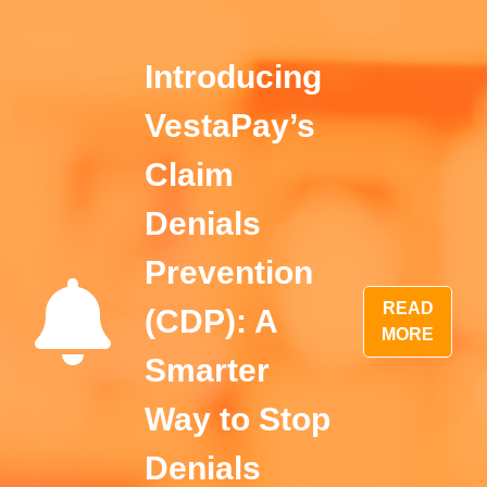
Introducing
VestaPay’s
Claim
Denials
Prevention
READ
(CDP): A
MORE
Smarter
Way to Stop
Denials