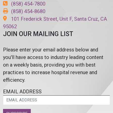
(858) 454-7800
(858) 454-8680
101 Frederick Street, Unit F, Santa Cruz, CA
95062
JOIN OUR MAILING LIST
Please enter your email address below and
you'll have access to industry leading content
on a weekly basis, providing you with best
practices to increase hospital revenue and
efficiency.
EMAIL ADDRESS