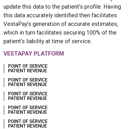
update this data to the patient’s profile. Having
this data accurately identified then facilitates
VestaPay’s generation of accurate estimates,
which in turn facilitates securing 100% of the
patient’s liability at time of service.
VESTAPAY PLATFORM
POINT OF SERVICE
PATIENT REVENUE
POINT OF SERVICE
PATIENT REVENUE
POINT OF SERVICE
PATIENT REVENUE
POINT OF SERVICE
PATIENT REVENUE
POINT OF SERVICE
PATIENT REVENUE