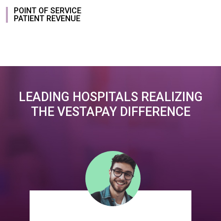
POINT OF SERVICE
PATIENT REVENUE
LEADING HOSPITALS REALIZING
THE VESTAPAY DIFFERENCE