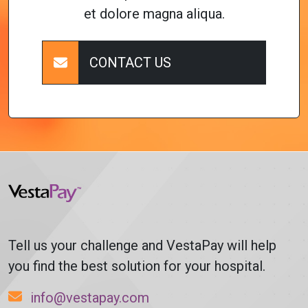
et dolore magna aliqua.
CONTACT US
Tell us your challenge and VestaPay will help
you find the best solution for your hospital.
info@vestapay.com