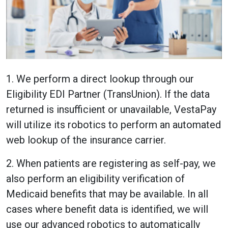
1. We perform a direct lookup through our
Eligibility EDI Partner (TransUnion). If the data
returned is insufficient or unavailable, VestaPay
will utilize its robotics to perform an automated
web lookup of the insurance carrier.
2. When patients are registering as self-pay, we
also perform an eligibility verification of
Medicaid benefits that may be available. In all
cases where benefit data is identified, we will
use our advanced robotics to automatically