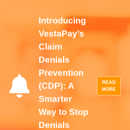
Introducing
VestaPay’s
Claim
Denials
Prevention
READ
(CDP): A
MORE
Smarter
Way to Stop
Denials