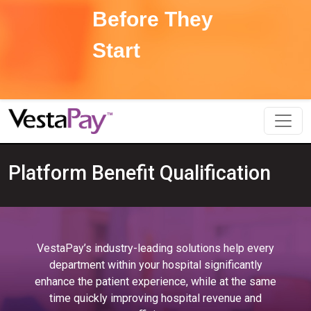
Before They
Start
Platform Benefit Qualification
VestaPay’s industry-leading solutions help every
department within your hospital significantly
enhance the patient experience, while at the same
time quickly improving hospital revenue and