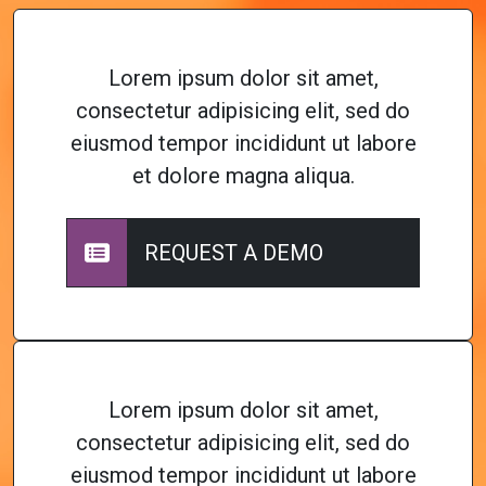
Lorem ipsum dolor sit amet,
consectetur adipisicing elit, sed do
eiusmod tempor incididunt ut labore
et dolore magna aliqua.
REQUEST A DEMO
Lorem ipsum dolor sit amet,
consectetur adipisicing elit, sed do
eiusmod tempor incididunt ut labore