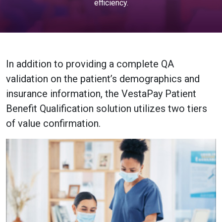
efficiency.
In addition to providing a complete QA
validation on the patient’s demographics and
insurance information, the VestaPay Patient
Benefit Qualification solution utilizes two tiers
of value confirmation.