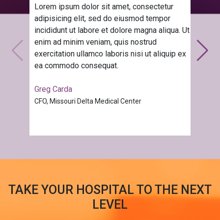
Lorem ipsum dolor sit amet, consectetur
adipisicing elit, sed do eiusmod tempor
incididunt ut labore et dolore magna aliqua. Ut
enim ad minim veniam, quis nostrud
exercitation ullamco laboris nisi ut aliquip ex
ea commodo consequat.
Greg Carda
CFO, Missouri Delta Medical Center
TAKE YOUR HOSPITAL TO THE NEXT
LEVEL