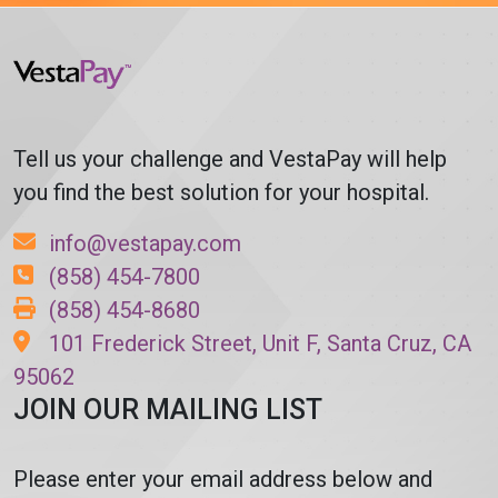
Tell us your challenge and VestaPay will help
you find the best solution for your hospital.
info@vestapay.com
(858) 454-7800
(858) 454-8680
101 Frederick Street, Unit F, Santa Cruz, CA
95062
JOIN OUR MAILING LIST
Please enter your email address below and