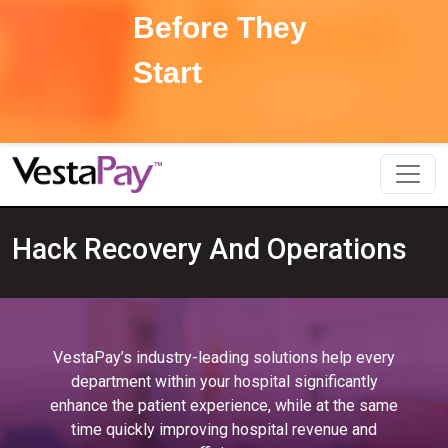
Before They
Start
Hack Recovery And Operations
VestaPay’s industry-leading solutions help every
department within your hospital significantly
enhance the patient experience, while at the same
time quickly improving hospital revenue and