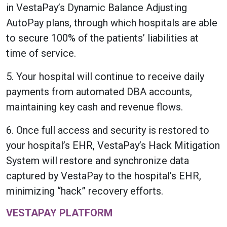
in VestaPay’s Dynamic Balance Adjusting
AutoPay plans, through which hospitals are able
to secure 100% of the patients’ liabilities at
time of service.
5. Your hospital will continue to receive daily
payments from automated DBA accounts,
maintaining key cash and revenue flows.
6. Once full access and security is restored to
your hospital’s EHR, VestaPay’s Hack Mitigation
System will restore and synchronize data
captured by VestaPay to the hospital’s EHR,
minimizing “hack” recovery efforts.
VESTAPAY PLATFORM