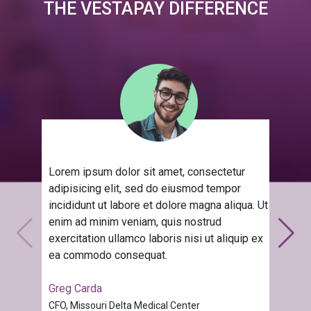
THE VESTAPAY DIFFERENCE
Lorem ipsum dolor sit amet, consectetur
adipisicing elit, sed do eiusmod tempor
incididunt ut labore et dolore magna aliqua. Ut
enim ad minim veniam, quis nostrud
exercitation ullamco laboris nisi ut aliquip ex
ea commodo consequat.
Greg Carda
CFO, Missouri Delta Medical Center