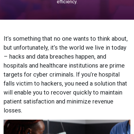
efficiency.
It’s something that no one wants to think about,
but unfortunately, it’s the world we live in today
– hacks and data breaches happen, and
hospitals and healthcare institutions are prime
targets for cyber criminals. If you’re hospital
falls victim to hackers, you need a solution that
will enable you to recover quickly to maintain
patient satisfaction and minimize revenue
losses.