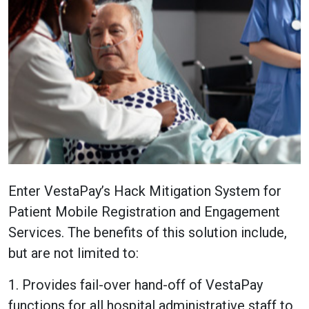
Enter VestaPay’s Hack Mitigation System for
Patient Mobile Registration and Engagement
Services. The benefits of this solution include,
but are not limited to:
1. Provides fail-over hand-off of VestaPay
functions for all hospital administrative staff to