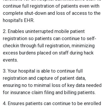
continue full registration of patients even with
complete shut-down and loss of access to the
hospital’s EHR.
2. Enables uninterrupted mobile patient
registration so patients can continue to self-
checkin through full registration, minimizing
excess burdens placed on staff during hack
events.
3. Your hospital is able to continue full
registration and capture of patient data,
ensuring no to minimal loss of key data needed
for insurance claim filing and billing patients.
4. Ensures patients can continue to be enrolled