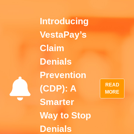
Introducing
VestaPay’s
Claim
Denials
Prevention
READ
(CDP): A
MORE
Smarter
Way to Stop
Denials