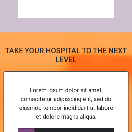
TAKE YOUR HOSPITAL TO THE NEXT
LEVEL
Lorem ipsum dolor sit amet,
consectetur adipisicing elit, sed do
eiusmod tempor incididunt ut labore
et dolore magna aliqua.