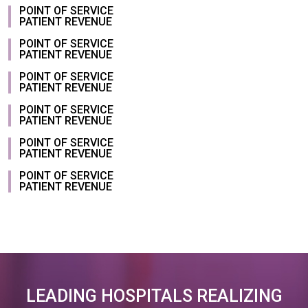
POINT OF SERVICE
PATIENT REVENUE
POINT OF SERVICE
PATIENT REVENUE
POINT OF SERVICE
PATIENT REVENUE
POINT OF SERVICE
PATIENT REVENUE
POINT OF SERVICE
PATIENT REVENUE
POINT OF SERVICE
PATIENT REVENUE
LEADING HOSPITALS REALIZING