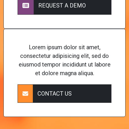
REQUEST A DEMO
Lorem ipsum dolor sit amet,
consectetur adipisicing elit, sed do
eiusmod tempor incididunt ut labore
et dolore magna aliqua.
CONTACT US