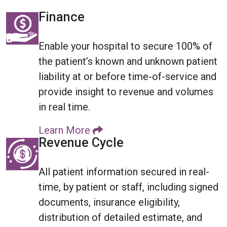
Finance
Enable your hospital to secure 100% of
the patient’s known and unknown patient
liability at or before time-of-service and
provide insight to revenue and volumes
in real time.
Learn More
Revenue Cycle
All patient information secured in real-
time, by patient or staff, including signed
documents, insurance eligibility,
distribution of detailed estimate, and