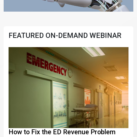
FEATURED ON-DEMAND WEBINAR
How to Fix the ED Revenue Problem