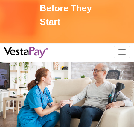
Before They
Start