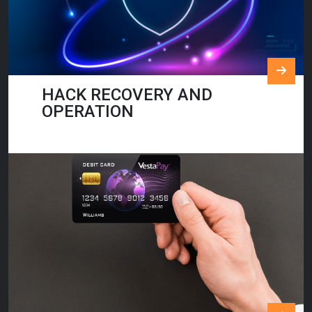
HACK RECOVERY AND
OPERATION