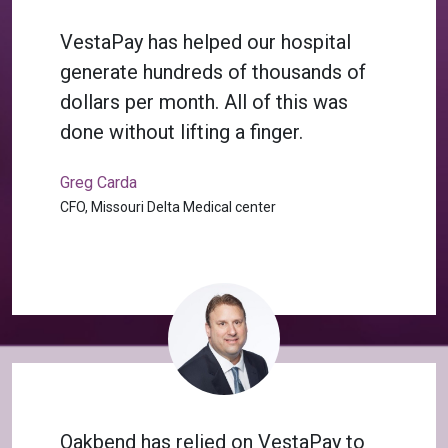
VestaPay has helped our hospital
generate hundreds of thousands of
dollars per month. All of this was
done without lifting a finger.
Greg Carda
CFO, Missouri Delta Medical center
Oakbend has relied on VestaPay to