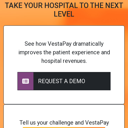
TAKE YOUR HOSPITAL TO THE NEXT
LEVEL
See how VestaPay dramatically
improves the patient experience and
hospital revenues.
REQUEST A DEMO
Tell us your challenge and VestaPay