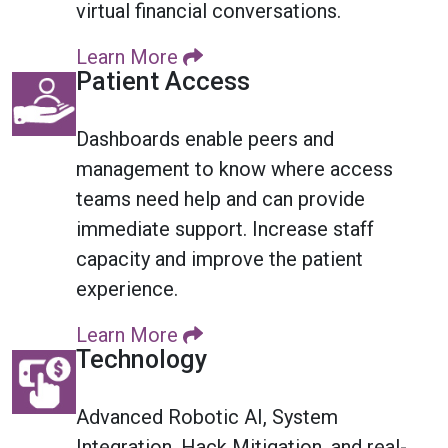
virtual financial conversations.
Learn More
Patient Access
Dashboards enable peers and
management to know where access
teams need help and can provide
immediate support. Increase staff
capacity and improve the patient
experience.
Learn More
Technology
Advanced Robotic AI, System
Integration, Hack Mitigation, and real-