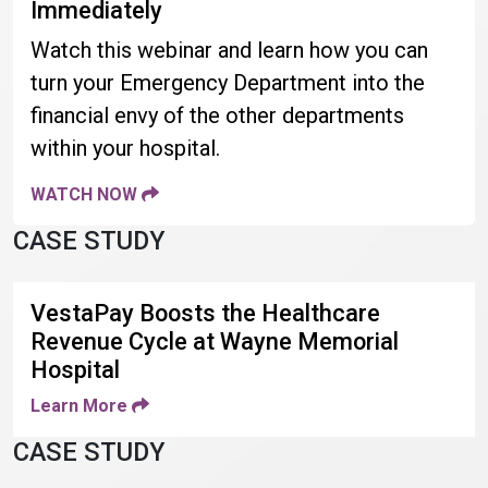
Immediately
Watch this webinar and learn how you can
turn your Emergency Department into the
financial envy of the other departments
within your hospital.
WATCH NOW
CASE STUDY
VestaPay Boosts the Healthcare
Revenue Cycle at Wayne Memorial
Hospital
Learn More
CASE STUDY