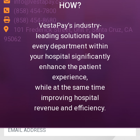
info@vestapay.com
HOW?
(858) 454-7800
(858) 454-8680
VestaPay’s industry-
101 Frederick Street, Unit F, Santa Cruz, CA
leading solutions help
95062
every department within
JOIN OUR MAILING LIST
your hospital significantly
enhance the patient
Please enter your email address below and
experience,
you'll have access to industry leading content
on a weekly basis, providing you with best
while at the same time
practices to increase hospital revenue and
improving hospital
efficiency.
revenue and efficiency.
EMAIL ADDRESS