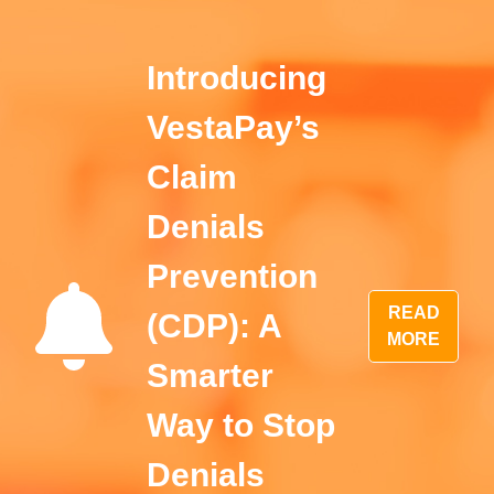
Introducing
VestaPay’s
Claim
Denials
Prevention
READ
(CDP): A
MORE
Smarter
Way to Stop
Denials