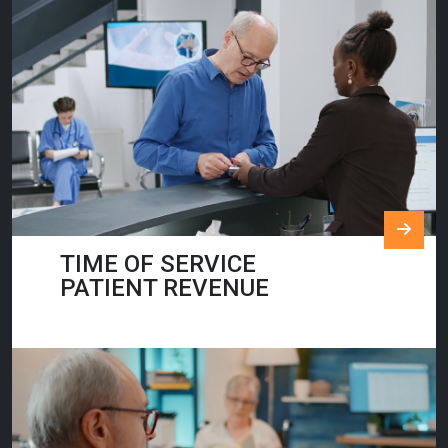
TIME OF SERVICE
PATIENT REVENUE