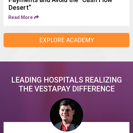
Desert”
Read More
EXPLORE ACADEMY
LEADING HOSPITALS REALIZING
THE VESTAPAY DIFFERENCE