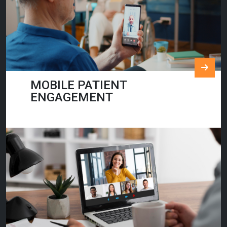
MOBILE PATIENT
ENGAGEMENT