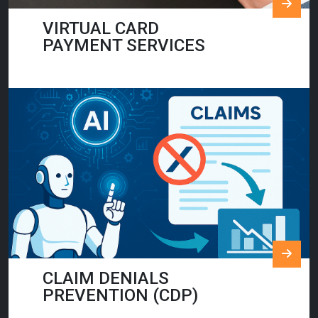
VIRTUAL CARD
PAYMENT SERVICES
CLAIM DENIALS
PREVENTION (CDP)