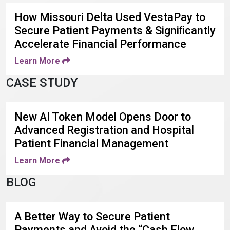
How Missouri Delta Used VestaPay to
Secure Patient Payments & Signiﬁcantly
Accelerate Financial Performance
Learn More
CASE STUDY
New AI Token Model Opens Door to
Advanced Registration and Hospital
Patient Financial Management
Learn More
BLOG
A Better Way to Secure Patient
Payments and Avoid the “Cash Flow