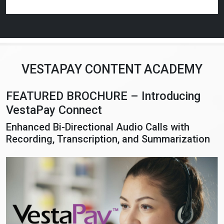
VESTAPAY CONTENT ACADEMY
FEATURED BROCHURE – Introducing
VestaPay Connect
Enhanced Bi-Directional Audio Calls with
Recording, Transcription, and Summarization