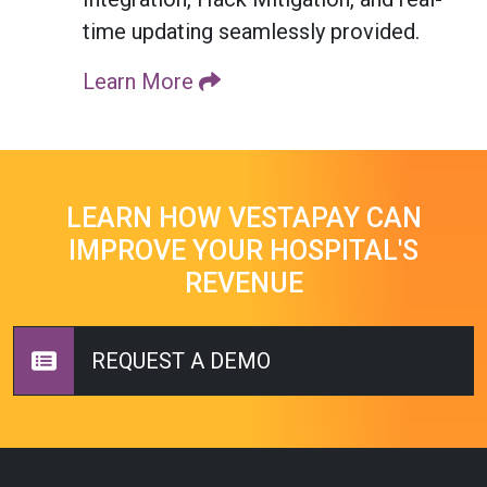
time updating seamlessly provided.
Learn More
LEARN HOW VESTAPAY CAN
IMPROVE YOUR HOSPITAL'S
REVENUE
REQUEST A DEMO