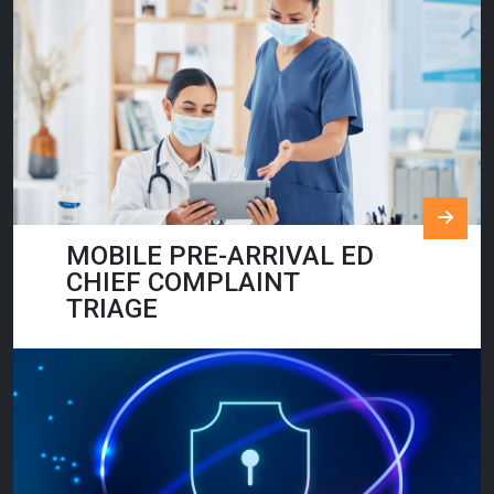
MOBILE PRE-ARRIVAL ED
CHIEF COMPLAINT
TRIAGE