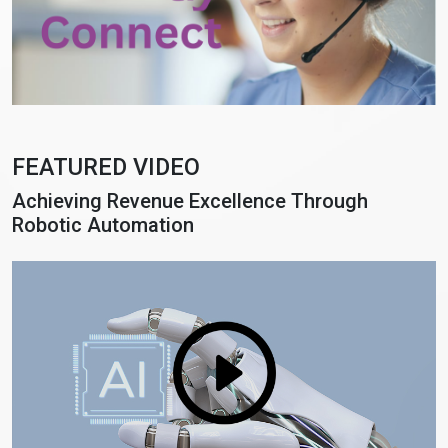
FEATURED VIDEO
Achieving Revenue Excellence Through
Robotic Automation