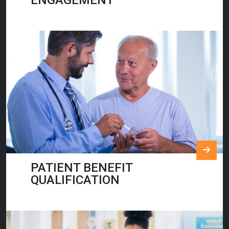
ENGAGEMENT
PATIENT BENEFIT
QUALIFICATION