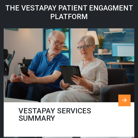
THE VESTAPAY PATIENT ENGAGMENT
PLATFORM
VESTAPAY SERVICES
SUMMARY