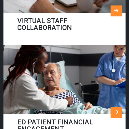
VIRTUAL STAFF
COLLABORATION
ED PATIENT FINANCIAL