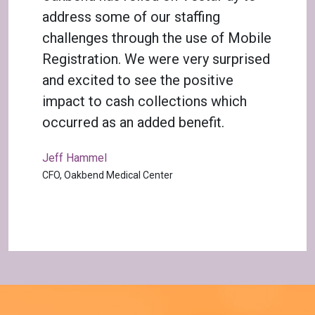
address some of our staffing
challenges through the use of Mobile
Registration. We were very surprised
and excited to see the positive
impact to cash collections which
occurred as an added benefit.
Jeff Hammel
CFO, Oakbend Medical Center