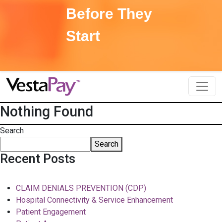
Before They
Start
Nothing Found
Search
Search
Recent Posts
CLAIM DENIALS PREVENTION (CDP)
Hospital Connectivity & Service Enhancement
Patient Engagement