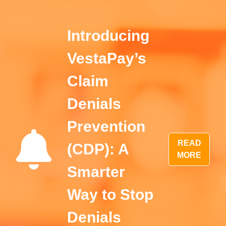
Introducing
VestaPay’s
Claim
Denials
Prevention
READ
(CDP): A
MORE
Smarter
Way to Stop
Denials