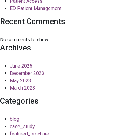
Patient Access
ED Patient Management
Recent Comments
No comments to show.
Archives
June 2025
December 2023
May 2023
March 2023
Categories
blog
case_study
featured_brochure