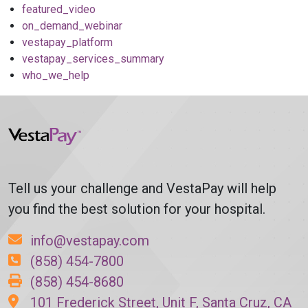
featured_video
on_demand_webinar
vestapay_platform
vestapay_services_summary
who_we_help
Tell us your challenge and VestaPay will help
you find the best solution for your hospital.
info@vestapay.com
(858) 454-7800
(858) 454-8680
101 Frederick Street, Unit F, Santa Cruz, CA