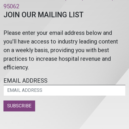
95062
JOIN OUR MAILING LIST
Please enter your email address below and
you'll have access to industry leading content
on a weekly basis, providing you with best
practices to increase hospital revenue and
efficiency.
EMAIL ADDRESS
SUBSCRIBE