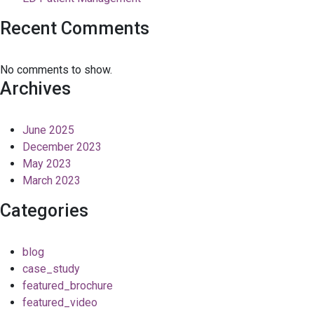
Recent Comments
No comments to show.
Archives
June 2025
December 2023
May 2023
March 2023
Categories
blog
case_study
featured_brochure
featured_video