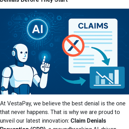
At VestaPay, we believe the best denial is the one
that never happens. That is why we are proud to
unveil our latest innovation:
Claim Denials