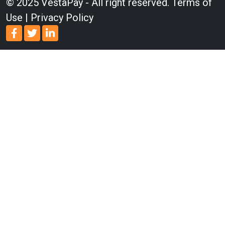
© 2025 VestaPay - All right reserved.
Terms of
Use
|
Privacy Policy