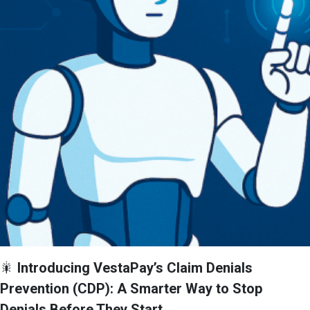
🎇
Introducing VestaPay’s Claim Denials
Prevention (CDP): A Smarter Way to Stop
Denials Before They Start