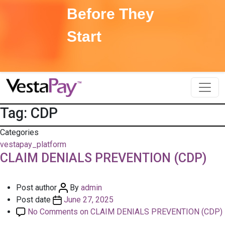
Before They
Start
Tag:
CDP
Categories
vestapay_platform
CLAIM DENIALS PREVENTION (CDP)
Post author
By
admin
Post date
June 27, 2025
No Comments
on CLAIM DENIALS PREVENTION (CDP)