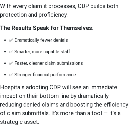
With every claim it processes, CDP builds both
protection and proficiency.
The Results Speak for Themselves
:
✅ Dramatically fewer denials
✅ Smarter, more capable staff
✅ Faster, cleaner claim submissions
✅ Stronger financial performance
Hospitals adopting CDP will see an immediate
impact on their bottom line by dramatically
reducing denied claims and boosting the efficiency
of claim submittals. It’s more than a tool — it’s a
strategic asset.