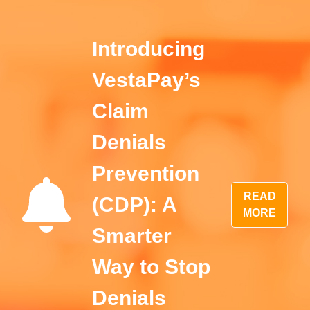
Introducing
VestaPay’s
Claim
Denials
Prevention
READ
(CDP): A
MORE
Smarter
Way to Stop
Denials