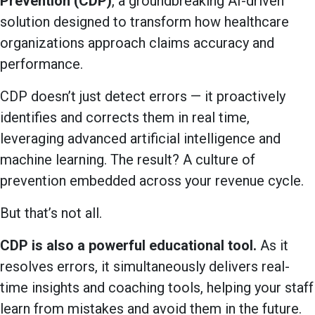
Prevention (CDP)
, a groundbreaking AI-driven
solution designed to transform how healthcare
organizations approach claims accuracy and
performance.
CDP doesn’t just detect errors — it proactively
identifies and corrects them in real time,
leveraging advanced artificial intelligence and
machine learning. The result? A culture of
prevention embedded across your revenue cycle.
But that’s not all.
CDP is also a powerful educational tool.
As it
resolves errors, it simultaneously delivers real-
time insights and coaching tools, helping your staff
learn from mistakes and avoid them in the future.