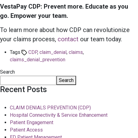
VestaPay CDP: Prevent more. Educate as you
go. Empower your team.
To learn more about how CDP can revolutionize
your claims process,
contact
our team today.
Tags
CDP
,
claim_denial
,
claims
,
claims_denial_prevention
Search
Search
Recent Posts
CLAIM DENIALS PREVENTION (CDP)
Hospital Connectivity & Service Enhancement
Patient Engagement
Patient Access
ED Patient Management