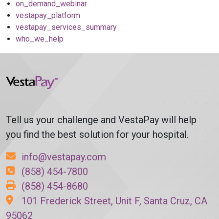
on_demand_webinar
vestapay_platform
vestapay_services_summary
who_we_help
Tell us your challenge and VestaPay will help
you find the best solution for your hospital.
info@vestapay.com
(858) 454-7800
(858) 454-8680
101 Frederick Street, Unit F, Santa Cruz, CA
95062