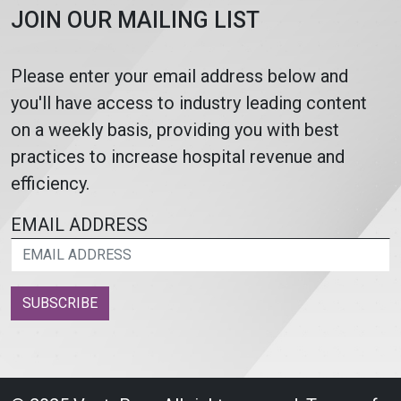
JOIN OUR MAILING LIST
Please enter your email address below and
you'll have access to industry leading content
on a weekly basis, providing you with best
practices to increase hospital revenue and
efficiency.
EMAIL ADDRESS
SUBSCRIBE